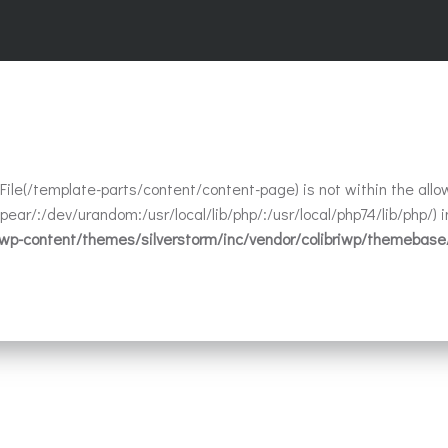
t. File(/template-parts/content/content-page) is not within the allo
ear/:/dev/urandom:/usr/local/lib/php/:/usr/local/php74/lib/php/) i
/wp-content/themes/silverstorm/inc/vendor/colibriwp/themebase