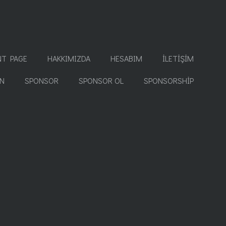
NT PAGE
HAKKIMIZDA
HESABIM
İLETIŞIM
İN
SPONSOR
SPONSOR OL
SPONSORSHIP