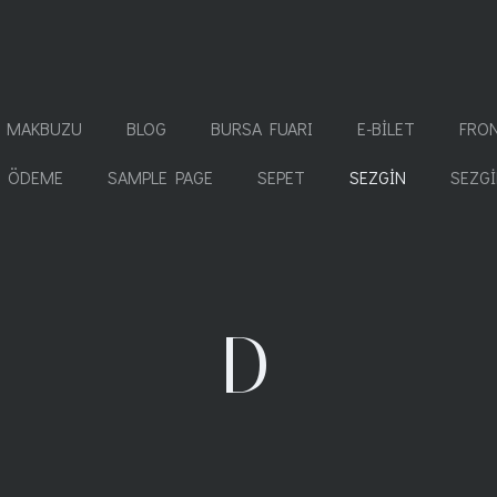
T MAKBUZU
BLOG
BURSA FUARI
E-BILET
FRO
ÖDEME
SAMPLE PAGE
SEPET
SEZGIN
SEZG
D