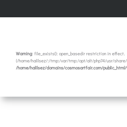
Warning
: file_exists(): open_basedir restriction in effec
(/home/halilsez/:/tmp:/var/tmp:/opt/alt/php74/usr/share/p
/home/halilsez/domains/cosmosartfair.com/public_html