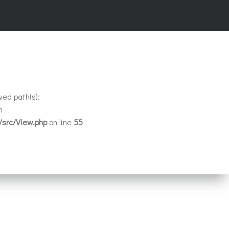
wed path(s):
n
/src/View.php
on line
55